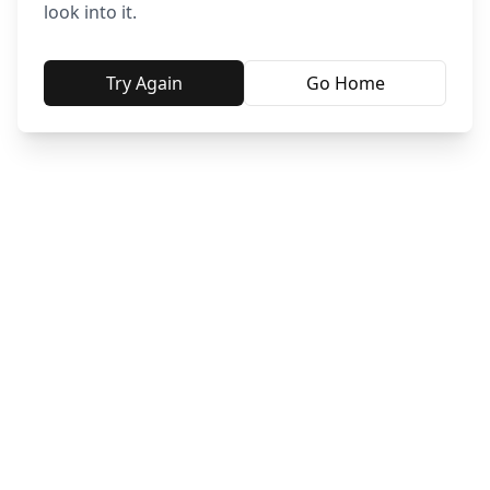
look into it.
Try Again
Go Home