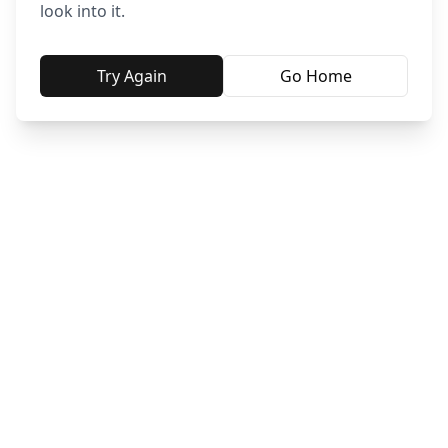
look into it.
Try Again
Go Home