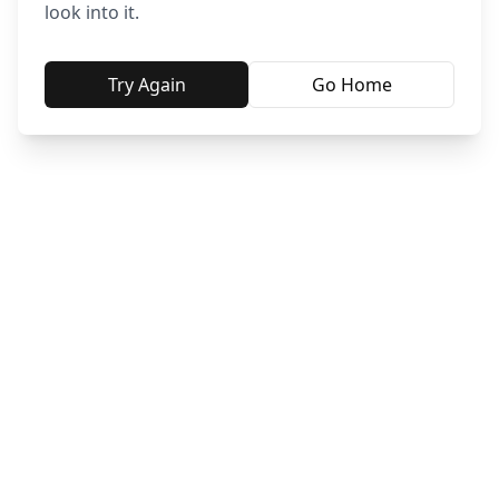
look into it.
Try Again
Go Home