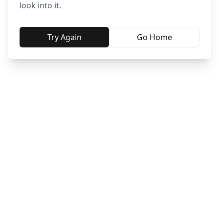
look into it.
Try Again
Go Home