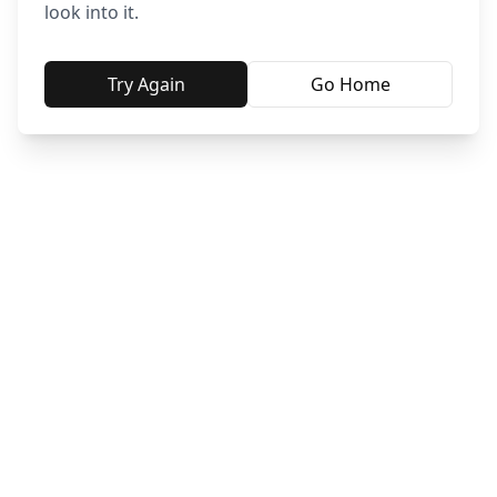
look into it.
Try Again
Go Home