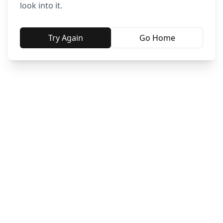
look into it.
Try Again
Go Home