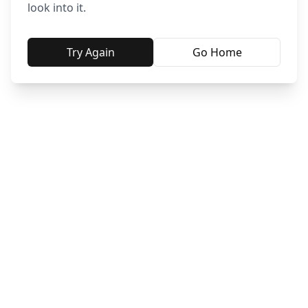
look into it.
Try Again
Go Home