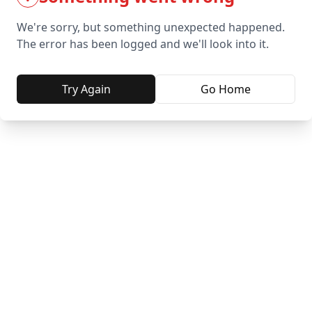
We're sorry, but something unexpected happened.
The error has been logged and we'll look into it.
Try Again
Go Home