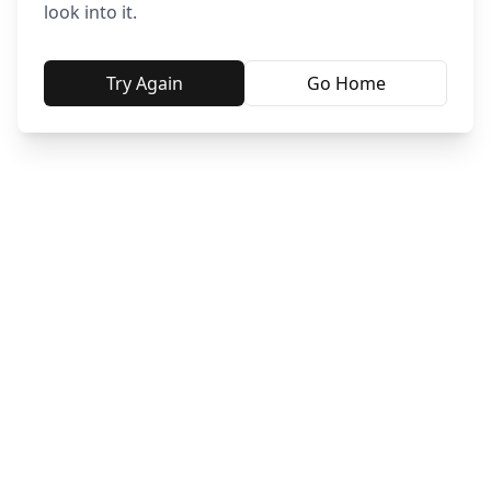
look into it.
Try Again
Go Home