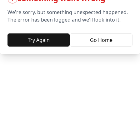
We're sorry, but something unexpected happened.
The error has been logged and we'll look into it.
Try Again
Go Home