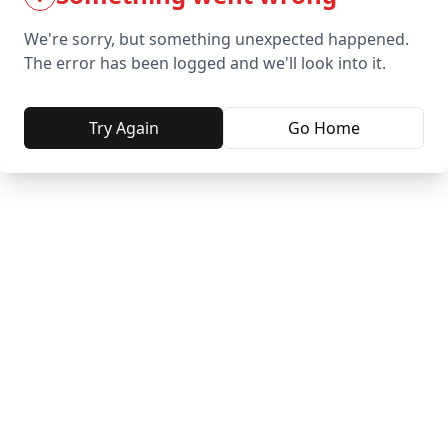
We're sorry, but something unexpected happened.
The error has been logged and we'll look into it.
Try Again
Go Home