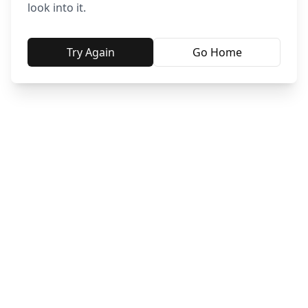
look into it.
Try Again
Go Home