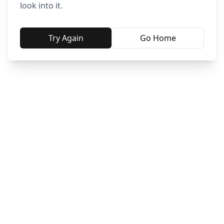
look into it.
Try Again
Go Home