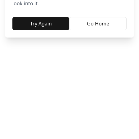
look into it.
Try Again
Go Home