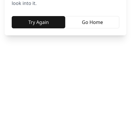
look into it.
Try Again
Go Home