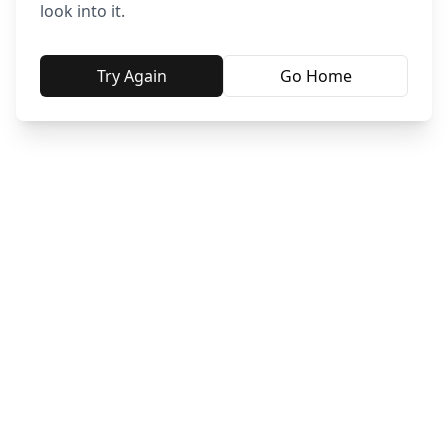
look into it.
Try Again
Go Home