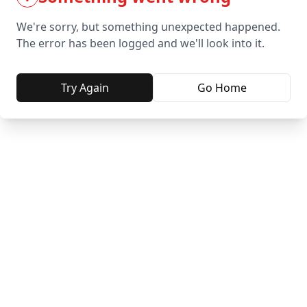
We're sorry, but something unexpected happened.
The error has been logged and we'll look into it.
Try Again
Go Home