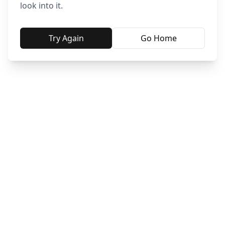
look into it.
Try Again
Go Home