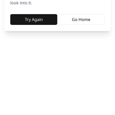
look into it.
Try Again
Go Home