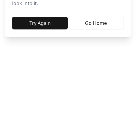
look into it.
Try Again
Go Home