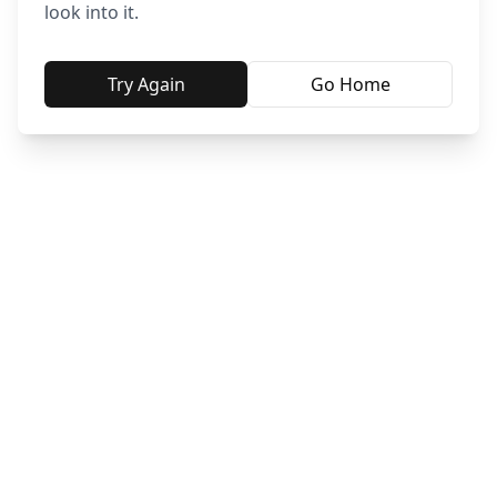
look into it.
Try Again
Go Home