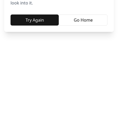
look into it.
Try Again
Go Home