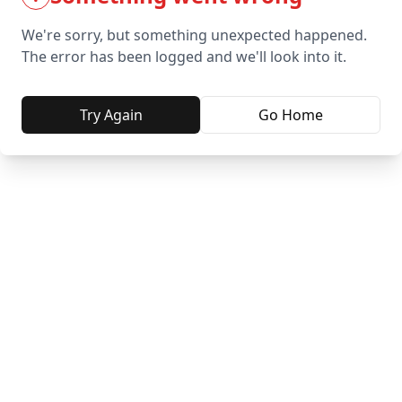
We're sorry, but something unexpected happened.
The error has been logged and we'll look into it.
Try Again
Go Home