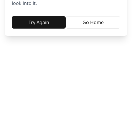
look into it.
Try Again
Go Home