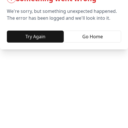
We're sorry, but something unexpected happened.
The error has been logged and we'll look into it.
Try Again
Go Home