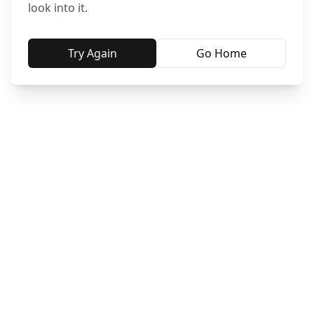
look into it.
Try Again
Go Home