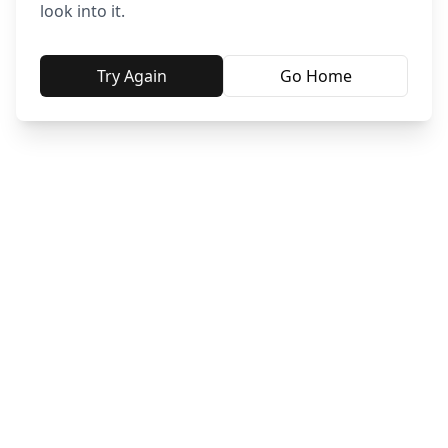
look into it.
Try Again
Go Home