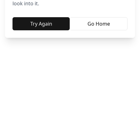
look into it.
Try Again
Go Home