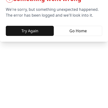
We're sorry, but something unexpected happened.
The error has been logged and we'll look into it.
Try Again
Go Home