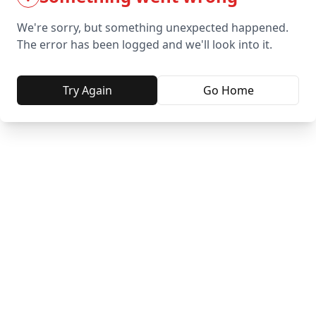
We're sorry, but something unexpected happened.
The error has been logged and we'll look into it.
Try Again
Go Home