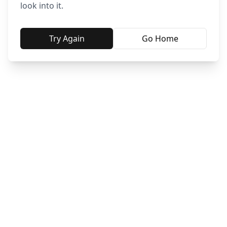
look into it.
Try Again
Go Home