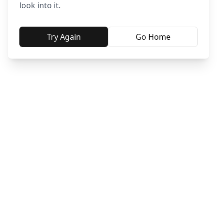
look into it.
Try Again
Go Home