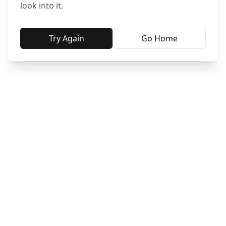
look into it.
Try Again
Go Home