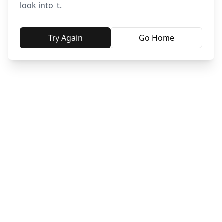
look into it.
Try Again
Go Home