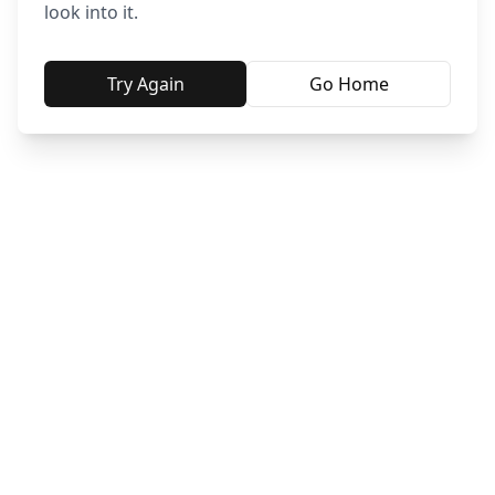
look into it.
Try Again
Go Home