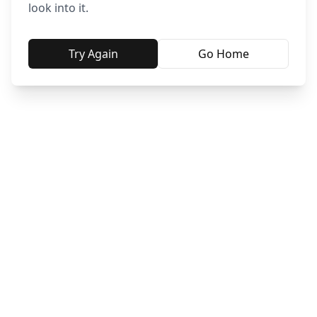
look into it.
Try Again
Go Home