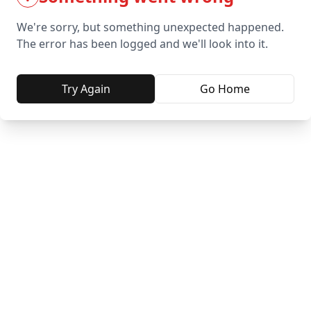
We're sorry, but something unexpected happened.
The error has been logged and we'll look into it.
Try Again
Go Home