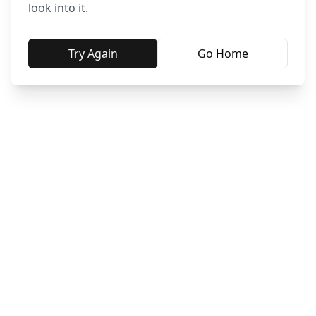
look into it.
Try Again
Go Home