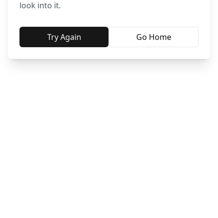
look into it.
Try Again
Go Home