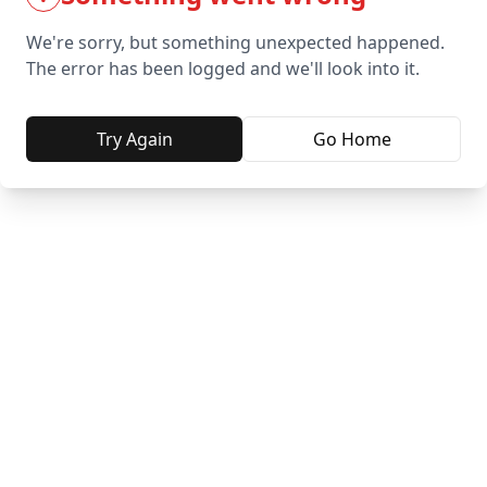
We're sorry, but something unexpected happened.
The error has been logged and we'll look into it.
Try Again
Go Home