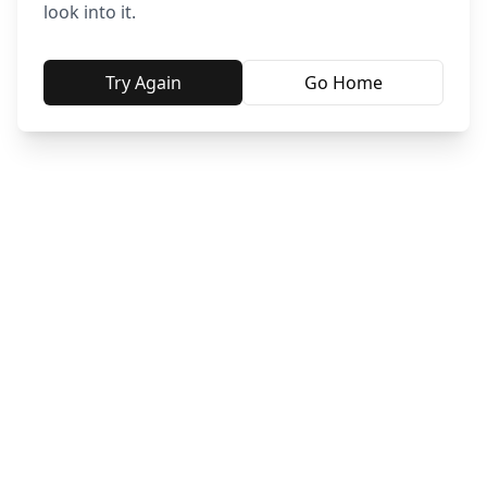
look into it.
Try Again
Go Home