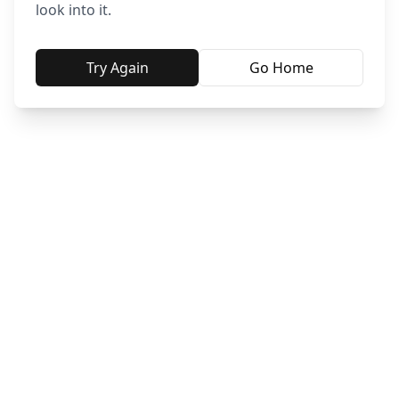
look into it.
Try Again
Go Home