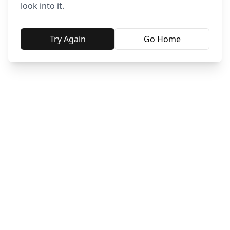
look into it.
Try Again
Go Home