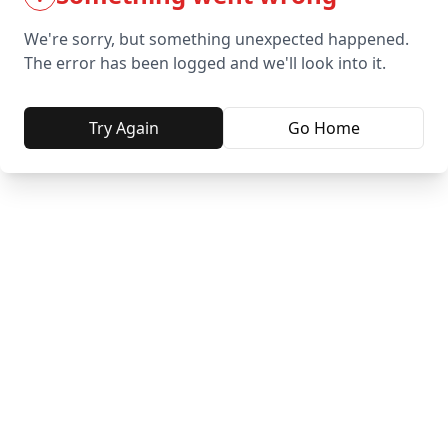
We're sorry, but something unexpected happened.
The error has been logged and we'll look into it.
Try Again
Go Home