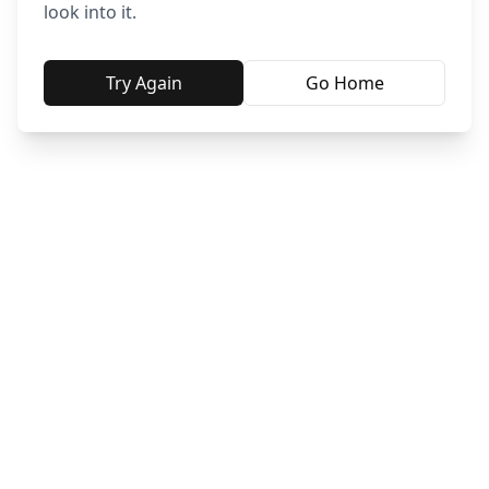
look into it.
Try Again
Go Home