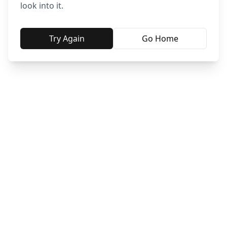
look into it.
Try Again
Go Home