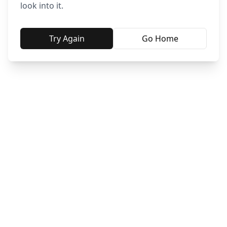
look into it.
Try Again
Go Home