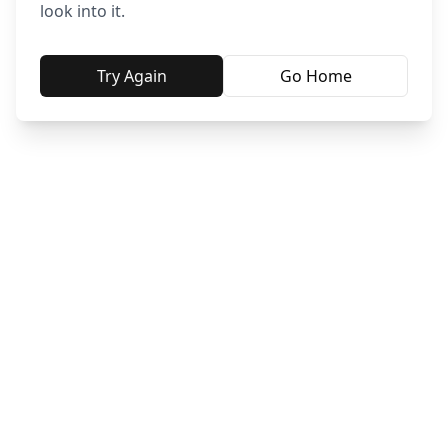
look into it.
Try Again
Go Home