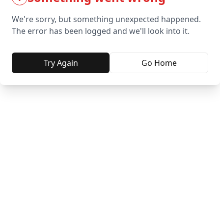
We're sorry, but something unexpected happened.
The error has been logged and we'll look into it.
Try Again
Go Home