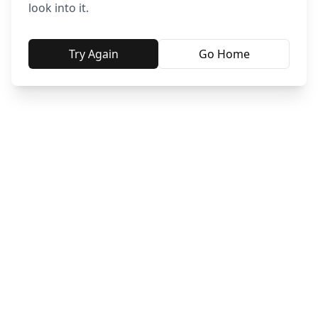
look into it.
Try Again
Go Home